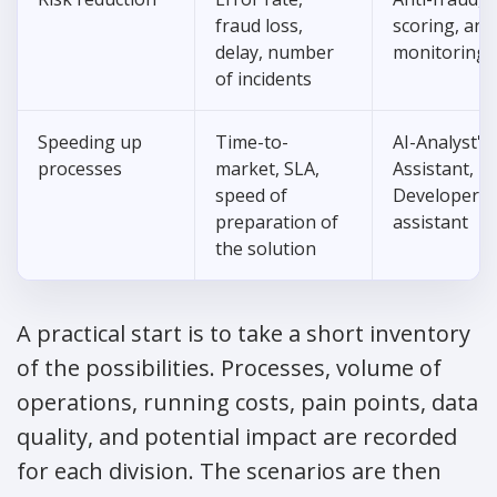
fraud loss,
scoring, an
delay, number
monitoring
of incidents
Speeding up
Time-to-
AI-Analyst's
processes
market, SLA,
Assistant,
speed of
Developer's
preparation of
assistant
the solution
A practical start is to take a short inventory
of the possibilities. Processes, volume of
operations, running costs, pain points, data
quality, and potential impact are recorded
for each division. The scenarios are then