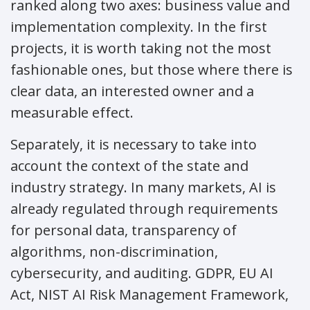
ranked along two axes: business value and
implementation complexity. In the first
projects, it is worth taking not the most
fashionable ones, but those where there is
clear data, an interested owner and a
measurable effect.
Separately, it is necessary to take into
account the context of the state and
industry strategy. In many markets, AI is
already regulated through requirements
for personal data, transparency of
algorithms, non-discrimination,
cybersecurity, and auditing. GDPR, EU AI
Act, NIST AI Risk Management Framework,