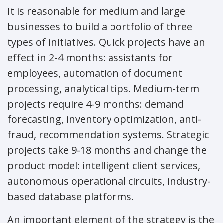
It is reasonable for medium and large
businesses to build a portfolio of three
types of initiatives. Quick projects have an
effect in 2-4 months: assistants for
employees, automation of document
processing, analytical tips. Medium-term
projects require 4-9 months: demand
forecasting, inventory optimization, anti-
fraud, recommendation systems. Strategic
projects take 9-18 months and change the
product model: intelligent client services,
autonomous operational circuits, industry-
based database platforms.
An important element of the strategy is the