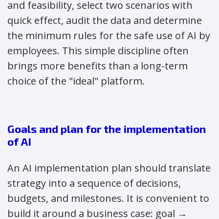
and feasibility, select two scenarios with
quick effect, audit the data and determine
the minimum rules for the safe use of AI by
employees. This simple discipline often
brings more benefits than a long-term
choice of the "ideal" platform.
Goals and plan for the implementation
of AI
An AI implementation plan should translate
strategy into a sequence of decisions,
budgets, and milestones. It is convenient to
build it around a business case: goal →