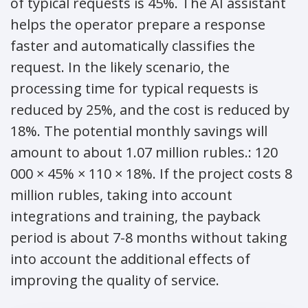
of typical requests is 45%. The AI assistant
helps the operator prepare a response
faster and automatically classifies the
request. In the likely scenario, the
processing time for typical requests is
reduced by 25%, and the cost is reduced by
18%. The potential monthly savings will
amount to about 1.07 million rubles.: 120
000 × 45% × 110 × 18%. If the project costs 8
million rubles, taking into account
integrations and training, the payback
period is about 7-8 months without taking
into account the additional effects of
improving the quality of service.