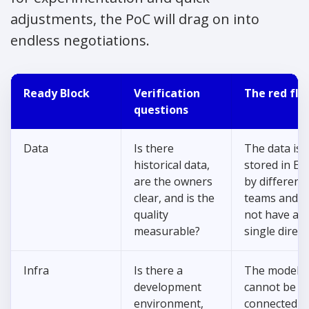
adjustments, the PoC will drag on into
endless negotiations.
Ready Block
Verification
The red fla
questions
Data
Is there
The data is
historical data,
stored in Exc
are the owners
by different
clear, and is the
teams and d
quality
not have a
measurable?
single direct
Infra
Is there a
The model
development
cannot be sa
environment,
connected t