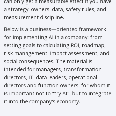
can only get a measurable effect if you have
a strategy, owners, data, safety rules, and
measurement discipline.
Below is a business—oriented framework
for implementing AI in a company: from
setting goals to calculating ROI, roadmap,
risk management, impact assessment, and
social consequences. The material is
intended for managers, transformation
directors, IT, data leaders, operational
directors and function owners, for whom it
is important not to "try AI", but to integrate
it into the company's economy.