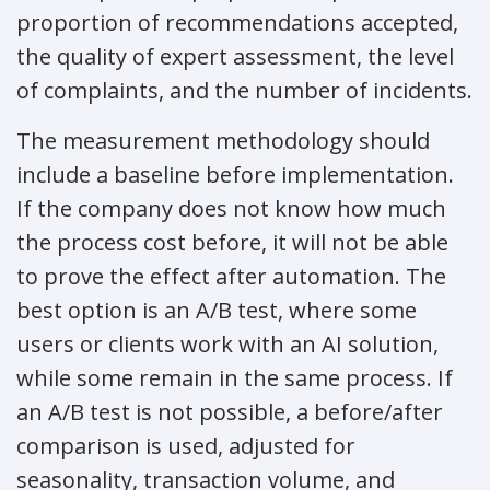
proportion of recommendations accepted,
the quality of expert assessment, the level
of complaints, and the number of incidents.
The measurement methodology should
include a baseline before implementation.
If the company does not know how much
the process cost before, it will not be able
to prove the effect after automation. The
best option is an A/B test, where some
users or clients work with an AI solution,
while some remain in the same process. If
an A/B test is not possible, a before/after
comparison is used, adjusted for
seasonality, transaction volume, and