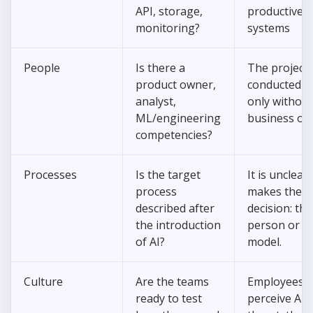
API, storage,
productive
monitoring?
systems
People
Is there a
The project 
product owner,
conducted b
analyst,
only without
ML/engineering
business ow
competencies?
Processes
Is the target
It is unclea
process
makes the fi
described after
decision: the
the introduction
person or t
of AI?
model.
Culture
Are the teams
Employees
ready to test
perceive AI 