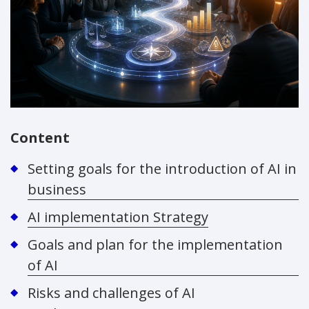
Content
Setting goals for the introduction of AI in
business
AI implementation Strategy
Goals and plan for the implementation
of AI
Risks and challenges of AI