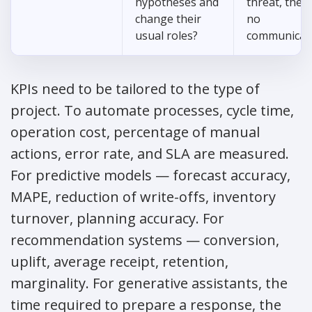
hypotheses and
threat, there
change their
no
usual roles?
communicat
KPIs need to be tailored to the type of
project. To automate processes, cycle time,
operation cost, percentage of manual
actions, error rate, and SLA are measured.
For predictive models — forecast accuracy,
MAPE, reduction of write-offs, inventory
turnover, planning accuracy. For
recommendation systems — conversion,
uplift, average receipt, retention,
marginality. For generative assistants, the
time required to prepare a response, the