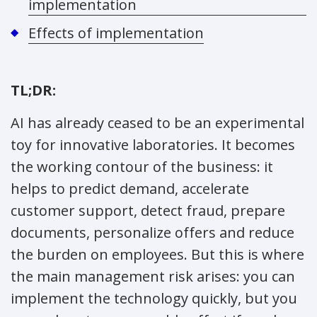
implementation
Effects of implementation
TL;DR:
AI has already ceased to be an experimental
toy for innovative laboratories. It becomes
the working contour of the business: it
helps to predict demand, accelerate
customer support, detect fraud, prepare
documents, personalize offers and reduce
the burden on employees. But this is where
the main management risk arises: you can
implement the technology quickly, but you