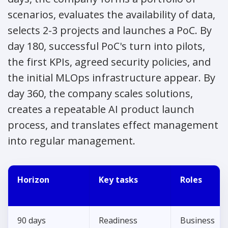
scenarios, evaluates the availability of data,
selects 2-3 projects and launches a PoC. By
day 180, successful PoC's turn into pilots,
the first KPIs, agreed security policies, and
the initial MLOps infrastructure appear. By
day 360, the company scales solutions,
creates a repeatable AI product launch
process, and translates effect management
into regular management.
Horizon
Key tasks
Roles
90 days
Readiness
Business