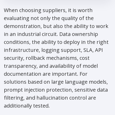
When choosing suppliers, it is worth
evaluating not only the quality of the
demonstration, but also the ability to work
in an industrial circuit. Data ownership
conditions, the ability to deploy in the right
infrastructure, logging support, SLA, API
security, rollback mechanisms, cost
transparency, and availability of model
documentation are important. For
solutions based on large language models,
prompt injection protection, sensitive data
filtering, and hallucination control are
additionally tested.