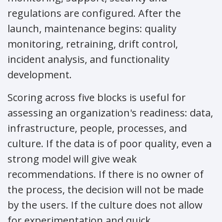
regulations are configured. After the
launch, maintenance begins: quality
monitoring, retraining, drift control,
incident analysis, and functionality
development.
Scoring across five blocks is useful for
assessing an organization's readiness: data,
infrastructure, people, processes, and
culture. If the data is of poor quality, even a
strong model will give weak
recommendations. If there is no owner of
the process, the decision will not be made
by the users. If the culture does not allow
for experimentation and quick