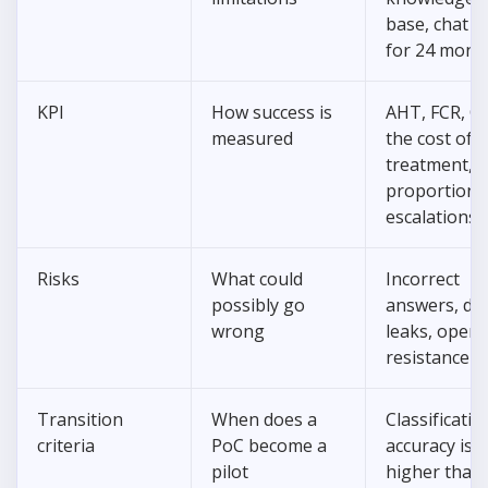
base, chat l
for 24 mont
KPI
How success is
AHT, FCR, C
measured
the cost of
treatment, t
proportion 
escalations
Risks
What could
Incorrect
possibly go
answers, da
wrong
leaks, opera
resistance
Transition
When does a
Classificatio
criteria
PoC become a
accuracy is
pilot
higher than