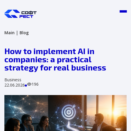
|
Main
Blog
How to implement AI in
companies: a practical
strategy for real business
Business
196
22.06.2026