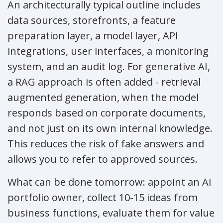
An architecturally typical outline includes
data sources, storefronts, a feature
preparation layer, a model layer, API
integrations, user interfaces, a monitoring
system, and an audit log. For generative AI,
a RAG approach is often added - retrieval
augmented generation, when the model
responds based on corporate documents,
and not just on its own internal knowledge.
This reduces the risk of fake answers and
allows you to refer to approved sources.
What can be done tomorrow: appoint an AI
portfolio owner, collect 10-15 ideas from
business functions, evaluate them for value