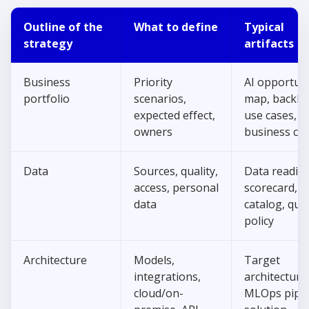
Outline of the
What to define
Typical
strategy
artifacts
Business
Priority
AI opportun
portfolio
scenarios,
map, backlo
expected effect,
use cases,
owners
business ca
Data
Sources, quality,
Data readin
access, personal
scorecard, d
data
catalog, qual
policy
Architecture
Models,
Target
integrations,
architecture
cloud/on-
MLOps pipel