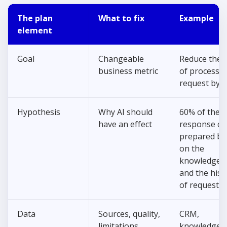
The plan
What to fix
Example
element
Goal
Changeable
Reduce the 
business metric
of processin
request by 
Hypothesis
Why AI should
60% of the
have an effect
response ca
prepared ba
on the
knowledge 
and the hist
of requests.
Data
Sources, quality,
CRM,
limitations
knowledge