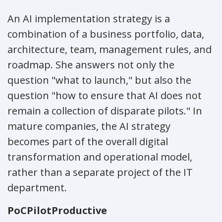
An AI implementation strategy is a
combination of a business portfolio, data,
architecture, team, management rules, and
roadmap. She answers not only the
question "what to launch," but also the
question "how to ensure that AI does not
remain a collection of disparate pilots." In
mature companies, the AI strategy
becomes part of the overall digital
transformation and operational model,
rather than a separate project of the IT
department.
PoC
Pilot
Productive