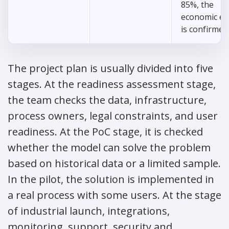
85%, the
economic ef
is confirmed
The project plan is usually divided into five
stages. At the readiness assessment stage,
the team checks the data, infrastructure,
process owners, legal constraints, and user
readiness. At the PoC stage, it is checked
whether the model can solve the problem
based on historical data or a limited sample.
In the pilot, the solution is implemented in
a real process with some users. At the stage
of industrial launch, integrations,
monitoring, support, security and