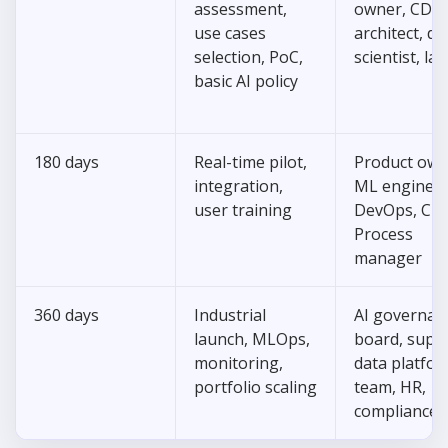
assessment,
owner, CDO,
use cases
architect, da
selection, PoC,
scientist, la
basic AI policy
180 days
Real-time pilot,
Product own
integration,
ML engineer
user training
DevOps, CIS
Process
manager
360 days
Industrial
AI governan
launch, MLOps,
board, supp
monitoring,
data platfo
portfolio scaling
team, HR,
compliance