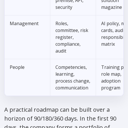
premise, API,
solution
security
magazine
Management
Roles,
AI policy, m
committee, risk
cards, audit t
register,
responsibili
compliance,
matrix
audit
People
Competencies,
Training pla
learning,
role map,
process change,
adoption
communication
program
A practical roadmap can be built over a
horizon of 90/180/360 days. In the first 90
days, the company forms a portfolio of