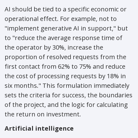
AI should be tied to a specific economic or
operational effect. For example, not to
"implement generative AI in support," but
to "reduce the average response time of
the operator by 30%, increase the
proportion of resolved requests from the
first contact from 62% to 75% and reduce
the cost of processing requests by 18% in
six months." This formulation immediately
sets the criteria for success, the boundaries
of the project, and the logic for calculating
the return on investment.
Artificial intelligence