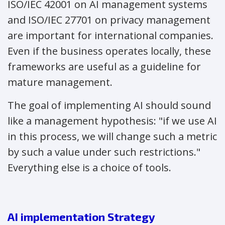
ISO/IEC 42001 on AI management systems
and ISO/IEC 27701 on privacy management
are important for international companies.
Even if the business operates locally, these
frameworks are useful as a guideline for
mature management.
The goal of implementing AI should sound
like a management hypothesis: "if we use AI
in this process, we will change such a metric
by such a value under such restrictions."
Everything else is a choice of tools.
AI implementation Strategy