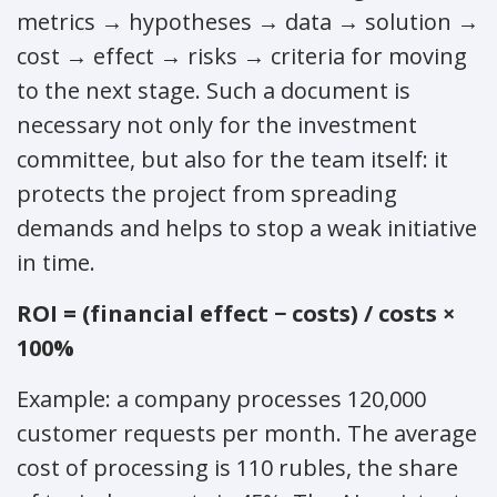
metrics → hypotheses → data → solution →
cost → effect → risks → criteria for moving
to the next stage. Such a document is
necessary not only for the investment
committee, but also for the team itself: it
protects the project from spreading
demands and helps to stop a weak initiative
in time.
ROI = (financial effect − costs) / costs ×
100%
Example: a company processes 120,000
customer requests per month. The average
cost of processing is 110 rubles, the share