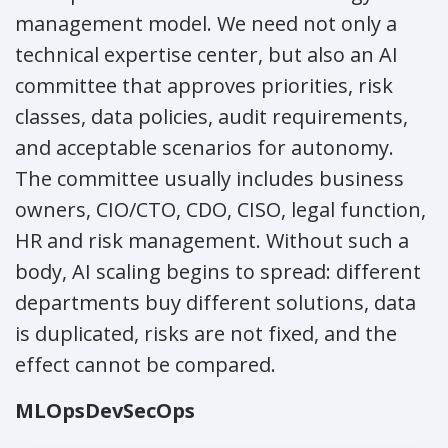
management model. We need not only a
technical expertise center, but also an AI
committee that approves priorities, risk
classes, data policies, audit requirements,
and acceptable scenarios for autonomy.
The committee usually includes business
owners, CIO/CTO, CDO, CISO, legal function,
HR and risk management. Without such a
body, AI scaling begins to spread: different
departments buy different solutions, data
is duplicated, risks are not fixed, and the
effect cannot be compared.
MLOps
DevSecOps