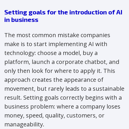
Setting goals for the introduction of AI
in business
The most common mistake companies
make is to start implementing AI with
technology: choose a model, buy a
platform, launch a corporate chatbot, and
only then look for where to apply it. This
approach creates the appearance of
movement, but rarely leads to a sustainable
result. Setting goals correctly begins with a
business problem: where a company loses
money, speed, quality, customers, or
manageability.