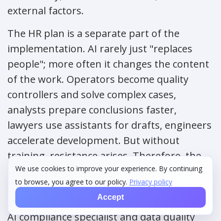
external factors.
The HR plan is a separate part of the
implementation. AI rarely just "replaces
people"; more often it changes the content
of the work. Operators become quality
controllers and solve complex cases,
analysts prepare conclusions faster,
lawyers use assistants for drafts, engineers
accelerate development. But without
training, resistance arises. Therefore, the
We use cookies to improve your experience. By continuing
plan includes new roles: AI product owner,
to browse, you agree to our policy.
Privacy policy
data steward, model risk manager, prompt
Accept
engineer for individual tasks, ML engineer,
AI compliance specialist and data quality