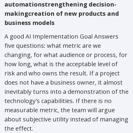
automation
strengthening decision-
making
creation of new products and
business models
A good AI Implementation Goal Answers
five questions: what metric are we
changing, for what audience or process, for
how long, what is the acceptable level of
risk and who owns the result. If a project
does not have a business owner, it almost
inevitably turns into a demonstration of the
technology's capabilities. If there is no
measurable metric, the team will argue
about subjective utility instead of managing
the effect.