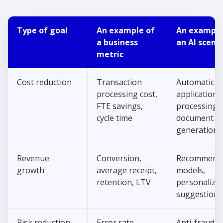
Type of goal
An example of
An example
a business
an AI scena
metric
Cost reduction
Transaction
Automatic
processing cost,
application
FTE savings,
processing,
cycle time
document
generation
Revenue
Conversion,
Recommenda
growth
average receipt,
models,
retention, LTV
personalize
suggestions
Risk reduction
Error rate,
Anti-fraud,