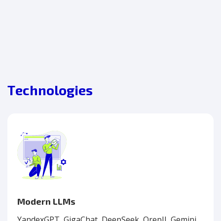
Technologies
Modern LLMs
YandexGPT, GigaChat, DeepSeek, OrepII, Gemini