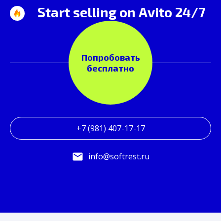
Start selling on Avito 24/7
Попробовать
бесплатно
+7 (981) 407-17-17
info@softrest.ru