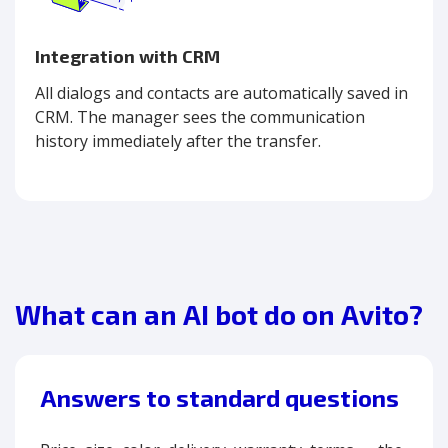
Integration with CRM
All dialogs and contacts are automatically saved in
CRM. The manager sees the communication
history immediately after the transfer.
What can an AI bot do on Avito?
Answers to standard questions