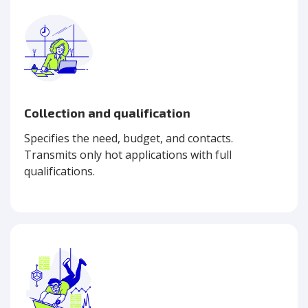
Collection and qualification
Specifies the need, budget, and contacts.
Transmits only hot applications with full
qualifications.