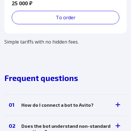
25 000 ₽
To order
Simple tariffs with no hidden fees.
Frequent questions
01
How do I connect a bot to Avito?
Through your personal account. Full
instructions are available in your merchant
02
Does the bot understand non-standard