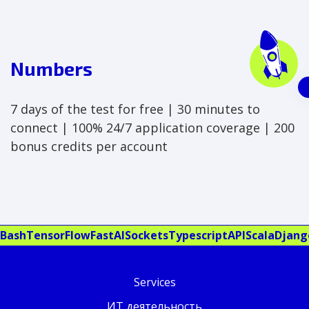
Numbers
7 days of the test for free | 30 minutes to
connect | 100% 24/7 application coverage | 200
bonus credits per account
Bash
TensorFlow
FastAI
Sockets
Typescript
API
Scala
Djang
Services
ИТ деятельность