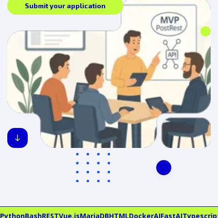
Submit your application
Python
Bash
REST
Vue.js
MariaDB
HTML
Docker
AI
FastAI
Typescrip