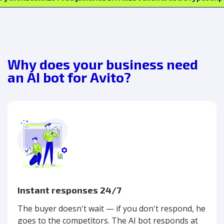
Why does your business need
an AI bot for Avito?
Instant responses 24/7
The buyer doesn't wait — if you don't respond, he
goes to the competitors. The AI bot responds at