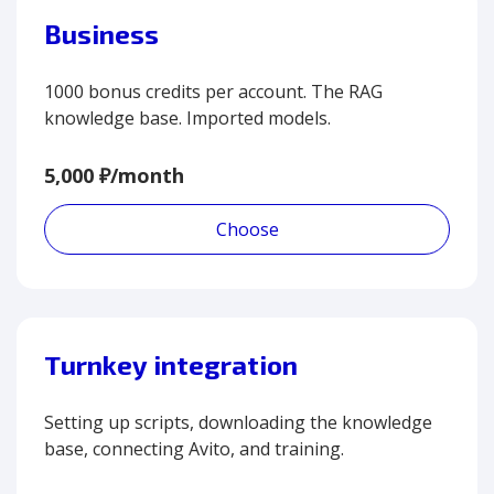
Business
1000 bonus credits per account. The RAG
knowledge base. Imported models.
5,000 ₽/month
Choose
Turnkey integration
Setting up scripts, downloading the knowledge
base, connecting Avito, and training.