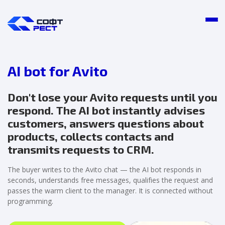
AI bot for Avito
Don't lose your Avito requests until you
respond. The AI bot instantly advises
customers, answers questions about
products, collects contacts and
transmits requests to CRM.
The buyer writes to the Avito chat — the AI bot responds in
seconds, understands free messages, qualifies the request and
passes the warm client to the manager. It is connected without
programming.