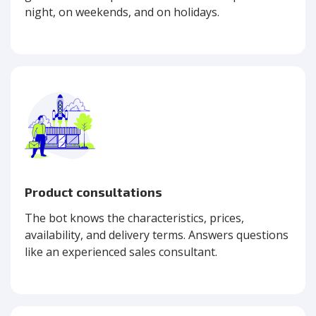
night, on weekends, and on holidays.
Product consultations
The bot knows the characteristics, prices,
availability, and delivery terms. Answers questions
like an experienced sales consultant.