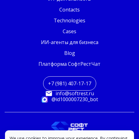
Contacts
Technologies
Cases
ИИ-агенты для бизнеса
Blog
Платформа СофтРестЧат
+7 (981) 407-17-17
info@softrest.ru
@id1000007230_bot
We use cookies to improve your experience. By continuing