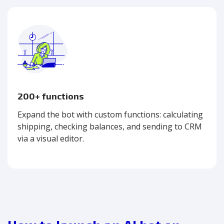
200+ functions
Expand the bot with custom functions: calculating
shipping, checking balances, and sending to CRM
via a visual editor.