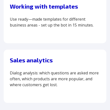
Working with templates
Use ready—made templates for different
business areas - set up the bot in 15 minutes.
Sales analytics
Dialog analysis: which questions are asked more
often, which products are more popular, and
where customers get lost.