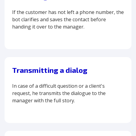
If the customer has not left a phone number, the
bot clarifies and saves the contact before
handing it over to the manager.
Transmitting a dialog
In case of a difficult question or a client's
request, he transmits the dialogue to the
manager with the full story.