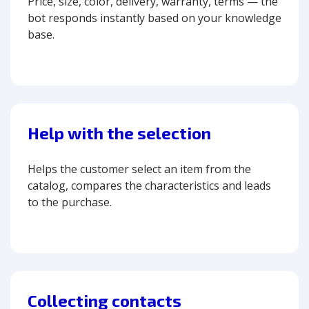
Price, size, color, delivery, warranty, terms — the
bot responds instantly based on your knowledge
base.
Help with the selection
Helps the customer select an item from the
catalog, compares the characteristics and leads
to the purchase.
Collecting contacts