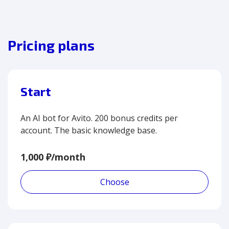
Pricing plans
Start
An AI bot for Avito. 200 bonus credits per
account. The basic knowledge base.
1,000 ₽/month
Choose