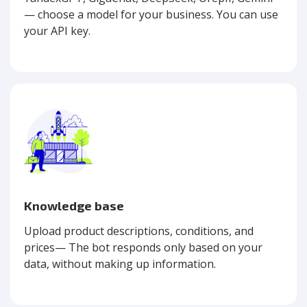
— choose a model for your business. You can use
your API key.
Knowledge base
Upload product descriptions, conditions, and
prices— The bot responds only based on your
data, without making up information.